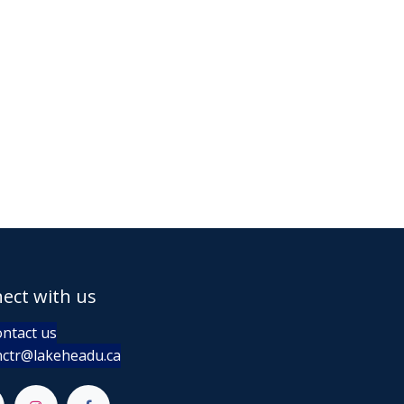
ect with us
ntact us
ctr@lakeheadu.ca