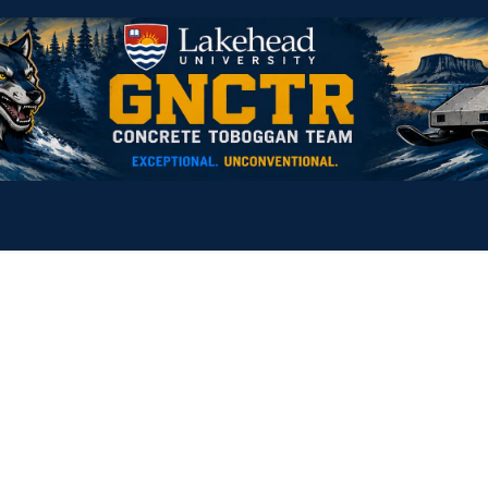
Home
2027 Sponsorship Opportunities
Contact us