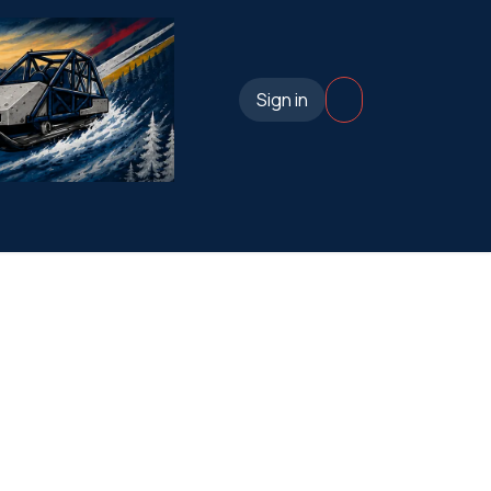
Sign in