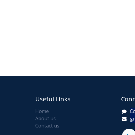
Useful Links
Conn
Home
Co
About us
gn
Contact us